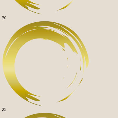
20
25