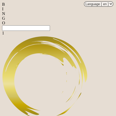
B
I
N
G
O
1