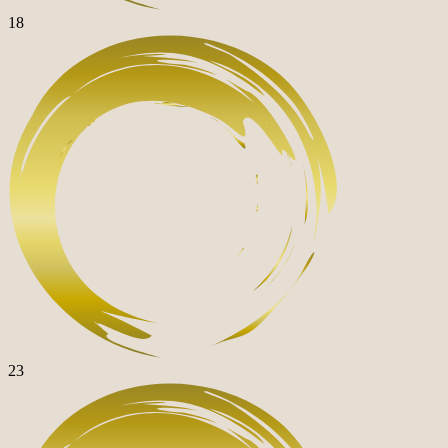
18
23