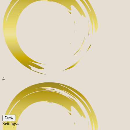
4
Draw
Settings↓