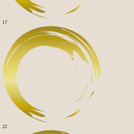
17
22