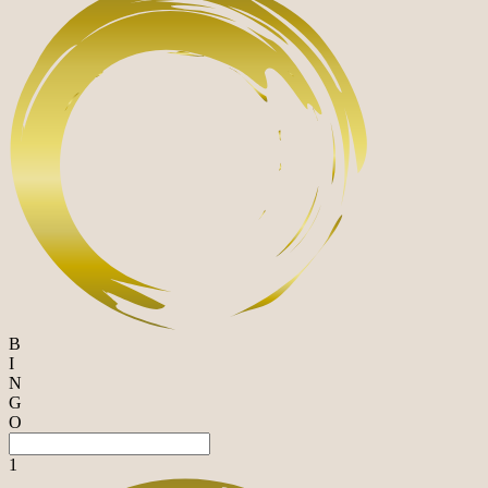
B
I
N
G
O
1