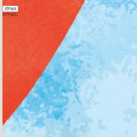
הגרלה
הגדרות↓