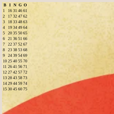
B
I
N
G
O
1
16
31
46
61
2
17
32
47
62
3
18
33
48
63
4
19
34
49
64
5
20
35
50
65
6
21
36
51
66
7
22
37
52
67
8
23
38
53
68
9
24
39
54
69
10
25
40
55
70
11
26
41
56
71
12
27
42
57
72
13
28
43
58
73
14
29
44
59
74
15
30
45
60
75