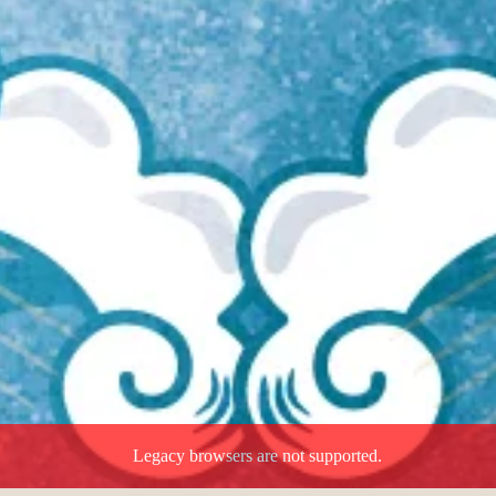
Legacy browsers are not supported.