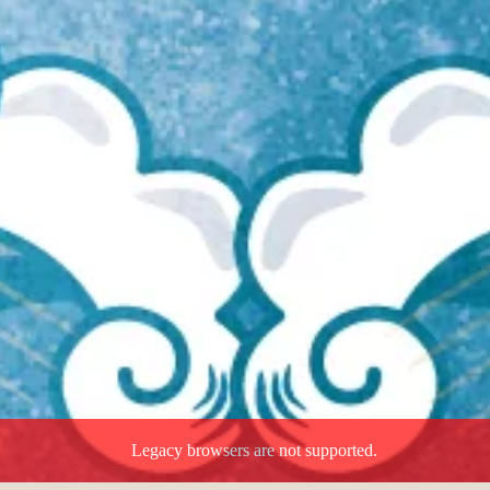
Legacy browsers are not supported.