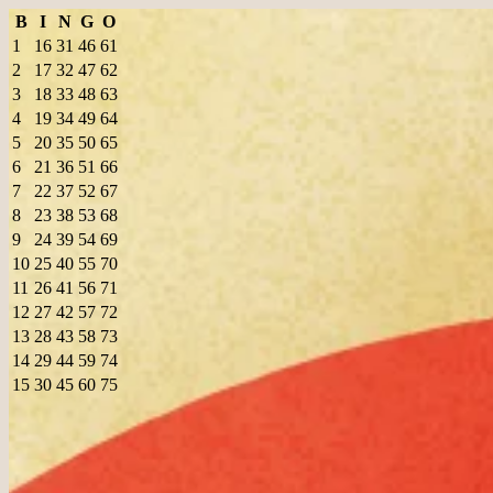
B
I
N
G
O
1
16
31
46
61
2
17
32
47
62
3
18
33
48
63
4
19
34
49
64
5
20
35
50
65
6
21
36
51
66
7
22
37
52
67
8
23
38
53
68
9
24
39
54
69
10
25
40
55
70
11
26
41
56
71
12
27
42
57
72
13
28
43
58
73
14
29
44
59
74
15
30
45
60
75