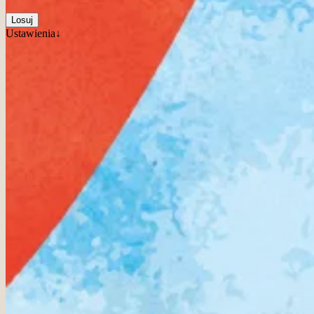
Losuj
Ustawienia↓