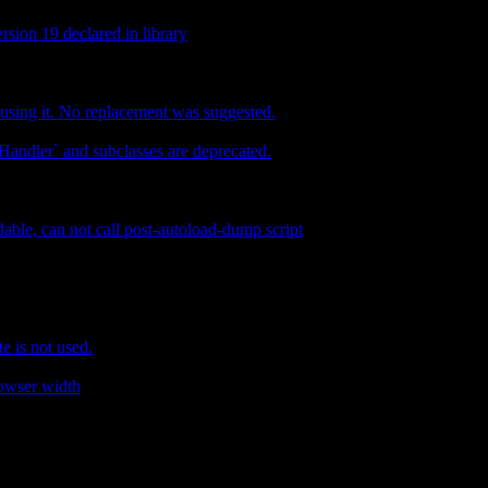
rsion 19 declared in library
 using it. No replacement was suggested.
andler` and subclasses are deprecated.
dable, can not call post-autoload-dump script
e is not used.
rowser width