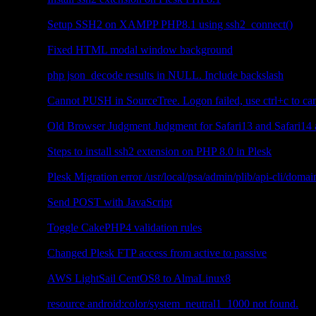
PHP
Setup SSH2 on XAMPP PHP8.1 using ssh2_connect()
JavaScript
Fixed HTML modal window background
PHP
php json_decode results in NULL. Include backslash
Other
Cannot PUSH in SourceTree. Logon failed, use ctrl+c to can
JavaScript
Old Browser Judgment Judgment for Safari13 and Safari14
Plesk
Steps to install ssh2 extension on PHP 8.0 in Plesk
Plesk
Plesk Migration error /usr/local/psa/admin/plib/api-cli/doma
JavaScript
Send POST with JavaScript
CakePHP4
Toggle CakePHP4 validation rules
Plesk
Changed Plesk FTP access from active to passive
Web Server
AWS LightSail CentOS8 to AlmaLinux8
Android
resource android:color/system_neutral1_1000 not found.