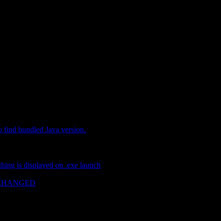
 find bundled Java version.
thing is displayed on .exe launch
 CHANGED