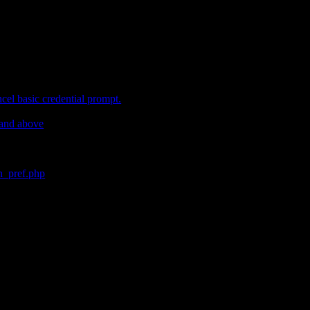
cel basic credential prompt.
 and above
in_pref.php