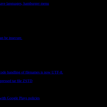
, save languages, hamburger menu
an be insecure.
ode handling of filenames is now UTF-8.
pressed tar file ZSTD
ith Google Plays policies