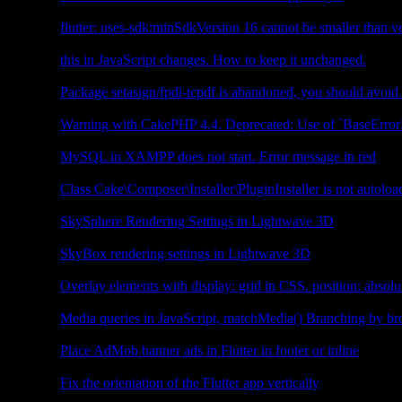
Flutter
flutter: uses-sdk:minSdkVersion 16 cannot be smaller than ve
JavaScript
this in JavaScript changes. How to keep it unchanged.
CakePHP4
Package setasign/fpdi-tcpdf is abandoned, you should avoid
CakePHP4
Warning with CakePHP 4.4. Deprecated: Use of `BaseErrorH
PHP
MySQL in XAMPP does not start. Error message in red
CakePHP3
Class Cake\Composer\Installer\PluginInstaller is not autoloa
3D
SkySphere Rendering Settings in Lightwave 3D
3D
SkyBox rendering settings in Lightwave 3D
CSS
Overlay elements with display: grid in CSS. position: absolut
JavaScript
Media queries in JavaScript, matchMedia() Branching by b
Flutter
Place AdMob banner ads in Flutter in footer or inline
Flutter
Fix the orientation of the Flutter app vertically
Flutter