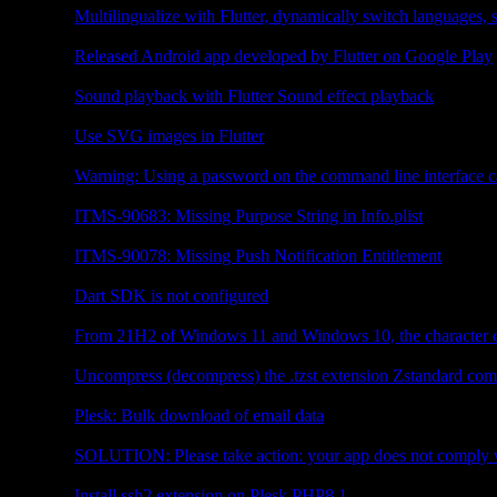
Multilingualize with Flutter, dynamically switch languages
Flutter
Released Android app developed by Flutter on Google Play
Flutter
Sound playback with Flutter Sound effect playback
Flutter
Use SVG images in Flutter
Web Server
Warning: Using a password on the command line interface c
Flutter
ITMS-90683: Missing Purpose String in Info.plist
Flutter
ITMS-90078: Missing Push Notification Entitlement
Flutter
Dart SDK is not configured
Other
From 21H2 of Windows 11 and Windows 10, the character c
Plesk
Uncompress (decompress) the .tzst extension Zstandard com
Plesk
Plesk: Bulk download of email data
Android
SOLUTION: Please take action: your app does not comply w
PHP
Install ssh2 extension on Plesk PHP8.1