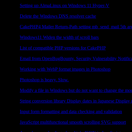
Other
Setting up AlmaLinux on Windows 11 Hyper-V
Other
Delete the Windows DNS resolver cache
CakePHP4
CakePHP4 Mailer Return-Path setting mb_send_mail 5th ar
Other
Windows11 Widen the width of scroll bars
CakePHP4
List of compatible PHP versions for CakePHP
Other
Email from OpenBugBounty. Security Vulnerability Notific
Photoshop
Working with WebP format images in Photoshop
Photoshop
Photoshop is heavy. Slow.
Other
Modify a file in Windows but do not want to change the mod
JavaScript
String conversion library Display dates in Japanese Display
JavaScript
Input form formatting and data checking and validation
JavaScript
JavaScript multifunctional smooth scrolling SVG support
JavaScript