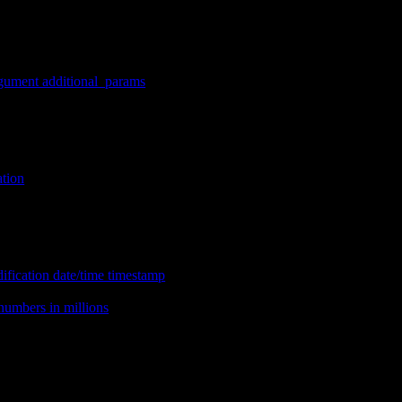
gument additional_params
ation
ification date/time timestamp
 numbers in millions