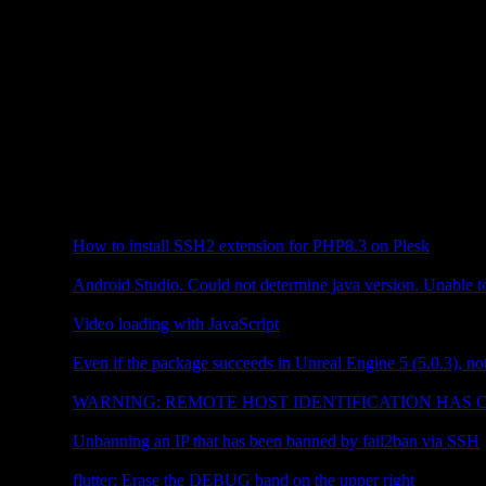
CONTENTS
Plesk
How to install SSH2 extension for PHP8.3 on Plesk
Flutter
Android Studio. Could not determine java version. Unable to
JavaScript
Video loading with JavaScript
Unreal Engine
Even if the package succeeds in Unreal Engine 5 (5.0.3), no
Web Server
WARNING: REMOTE HOST IDENTIFICATION HAS
Plesk
Unbanning an IP that has been banned by fail2ban via SSH
Flutter
flutter: Erase the DEBUG band on the upper right