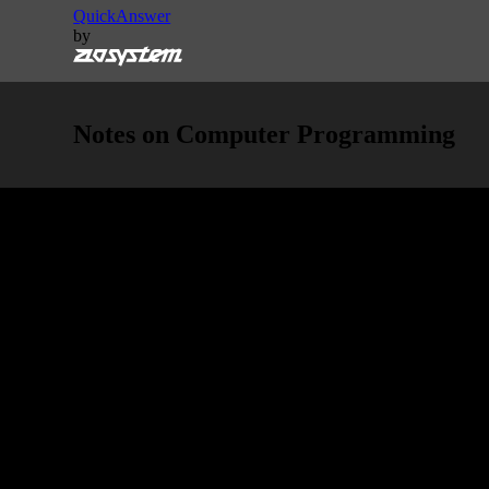
QuickAnswer
by
Notes on Computer Programming