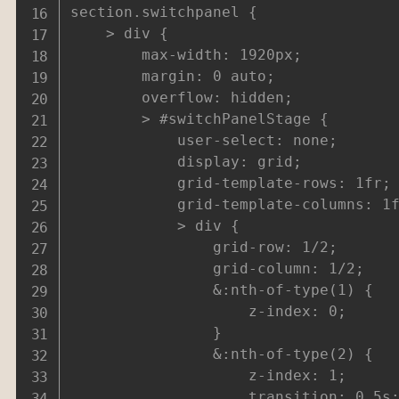
section.switchpanel {

	> div {

		max-width: 1920px;

		margin: 0 auto;

		overflow: hidden;

		> #switchPanelStage {

			user-select: none;

			display: grid;

			grid-template-rows: 1fr;

			grid-template-columns: 1fr;

			> div {

				grid-row: 1/2;

				grid-column: 1/2;

				&:nth-of-type(1) {

					z-index: 0;

				}

				&:nth-of-type(2) {

					z-index: 1;

					transition: 0.5s;
