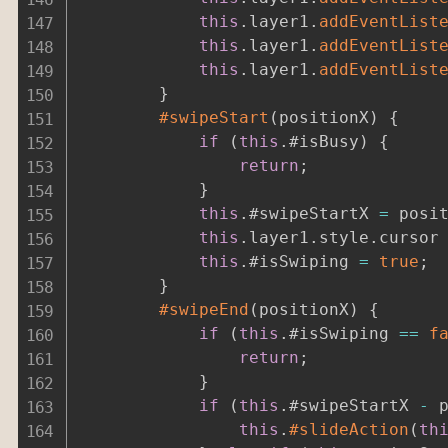
this
.
layer1
.
addEventList
this
.
layer1
.
addEventList
this
.
layer1
.
addEventList
}
#swipeStart
(
positionX
)
{
if
(
this
.
#isBusy
)
{
return
;
}
this
.
#swipeStartX 
=
 posi
this
.
layer1
.
style
.
cursor
this
.
#isSwiping 
=
true
;
}
#swipeEnd
(
positionX
)
{
if
(
this
.
#isSwiping 
==
f
return
;
}
if
(
this
.
#swipeStartX 
-
 
this
.
#slideAction
(
th