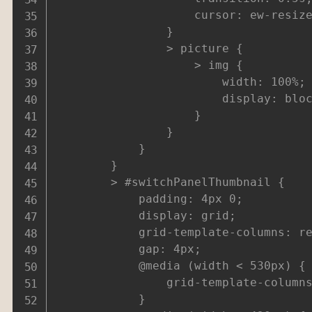
					cursor: ew-resize;

				}

				> picture {

					> img {

						width: 100%;

						display: block;

					}

				}

			}

		}

		> #switchPanelThumbnail {

			padding: 4px 0;

			display: grid;

			grid-template-columns: repeat(6,1fr);

			gap: 4px;

			@media (width < 530px) {

				grid-template-columns: repeat(5,1fr);

			}
