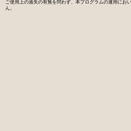
ご使用上の過失の有無を問わず、本プログラムの運用にお
ん。