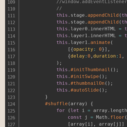
//
this
.
stage
.
appendChild
(
t
this
.
stage
.
appendChild
(
t
this
.
layer0
.
innerHTML 
=
this
.
layer1
.
innerHTML 
=
this
.
layer1
.
animate
(
[
{
opacity
:
0
}
]
,
{
delay
:
0
,
duration
:
1
,
)
;
this
.
#initThumbnail
(
)
;
this
.
#initSwipe
(
)
;
this
.
#thumbnailOn
(
)
;
this
.
#autoSlide
(
)
;
}
#shuffle
(
array
)
{
for
(
let
 i 
=
 array
.
lengt
const
 j 
=
 Math
.
floor
[
array
[
i
]
,
 array
[
j
]
]