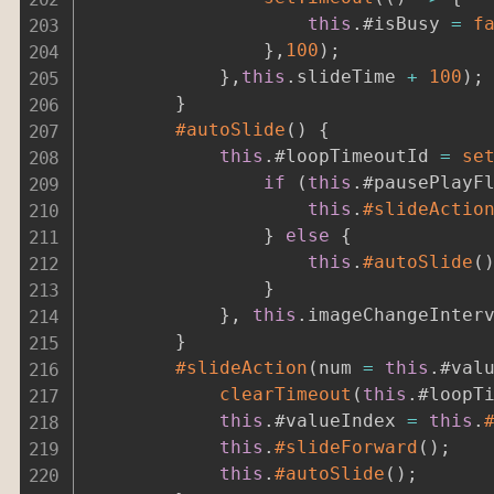
this
.
#isBusy 
=
f
}
,
100
)
;
}
,
this
.
slideTime 
+
100
)
;
}
#autoSlide
(
)
{
this
.
#loopTimeoutId 
=
se
if
(
this
.
#pausePlayF
this
.
#slideActio
}
else
{
this
.
#autoSlide
(
}
}
,
this
.
imageChangeInter
}
#slideAction
(
num 
=
this
.
#val
clearTimeout
(
this
.
#loopT
this
.
#valueIndex 
=
this
.
this
.
#slideForward
(
)
;
this
.
#autoSlide
(
)
;