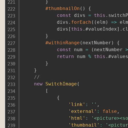
}
#thumbnailOn
(
)
{
const
 divs 
=
this
.
switch
			divs
.
forEach
(
(
elm
)
=>
 el
			divs
[
this
.
#valueIndex
]
.
c
}
#withinRange
(
nextNumber
)
{
const
 num 
=
(
nextNumber 
return
 num 
%
this
.
#value
}
}
//
new
SwitchImage
(
[
{
'link'
:
''
,
'external'
:
false
,
'html'
:
'<picture><s
'thumbnail'
:
'<pictu