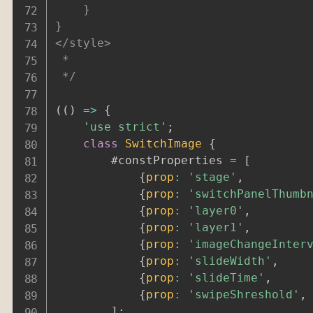
	}

}

</style>

 *

 */
(
(
)
=>
{
'use strict'
;
class
SwitchImage
{
		#constProperties 
=
[
{
prop
:
'stage'
,
{
prop
:
'switchPanelThumb
{
prop
:
'layer0'
,
{
prop
:
'layer1'
,
{
prop
:
'imageChangeInter
{
prop
:
'slideWidth'
,
{
prop
:
'slideTime'
,
{
prop
:
'swipeShreshold'
,
]
;