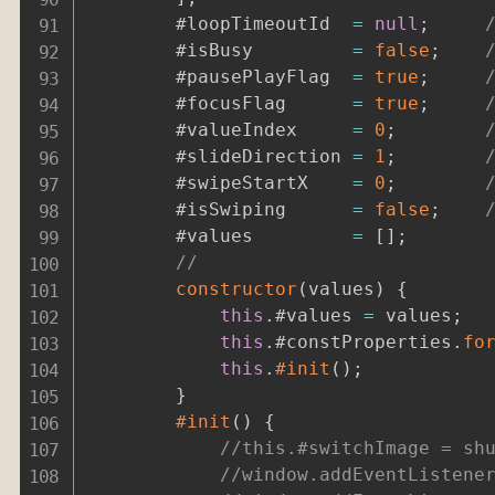
		#loopTimeoutId	
=
null
;
		#isBusy			
=
false
;
		#pausePlayFlag	
=
true
;
		#focusFlag		
=
true
;
		#valueIndex		
=
0
;
		#slideDirection	
=
1
;
		#swipeStartX	
=
0
;
		#isSwiping		
=
false
;
		#values			
=
[
]
;
//
constructor
(
values
)
{
this
.
#values 
=
 values
;
this
.
#constProperties
.
fo
this
.
#init
(
)
;
}
#init
(
)
{