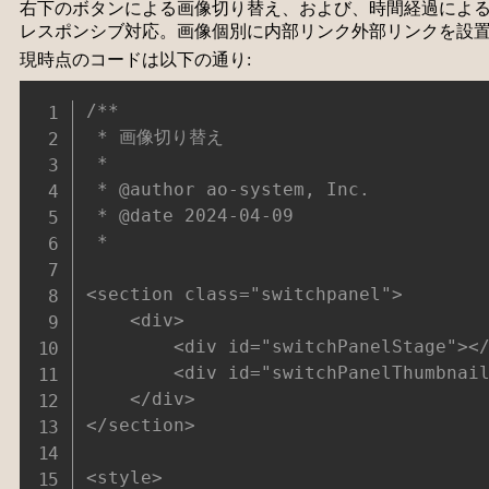
右下のボタンによる画像切り替え、および、時間経過によ
レスポンシブ対応。画像個別に内部リンク外部リンクを設
現時点のコードは以下の通り:
/**

 * 画像切り替え

 *

 * @author ao-system, Inc.

 * @date 2024-04-09

 *

<section class="switchpanel">

	<div>

		<div id="switchPanelStage"></div>

		<div id="switchPanelThumbnail"></div>

	</div>

</section>

<style>
