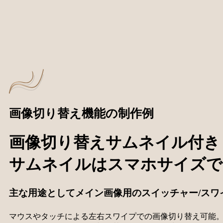
画像切り替え機能の制作例
画像切り替えサムネイル付き swi
サムネイルはスマホサイズで
主な用途としてメイン画像用のスイッチャー/スワイパ
マウスやタッチによる左右スワイプでの画像切り替え可能