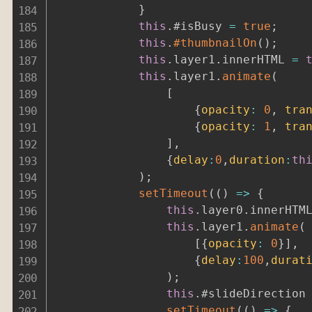
}
this
.
#isBusy 
=
true
;
this
.
#thumbnailOn
(
)
;
this
.
layer1
.
innerHTML 
=
this
.
layer1
.
animate
(
[
{
opacity
:
0
,
tra
{
opacity
:
1
,
tra
]
,
{
delay
:
0
,
duration
:
th
)
;
setTimeout
(
(
)
=>
{
this
.
layer0
.
innerHTM
this
.
layer1
.
animate
(
[
{
opacity
:
0
}
]
,
{
delay
:
100
,
durat
)
;
this
.
#slideDirection
setTimeout
(
(
)
=>
{