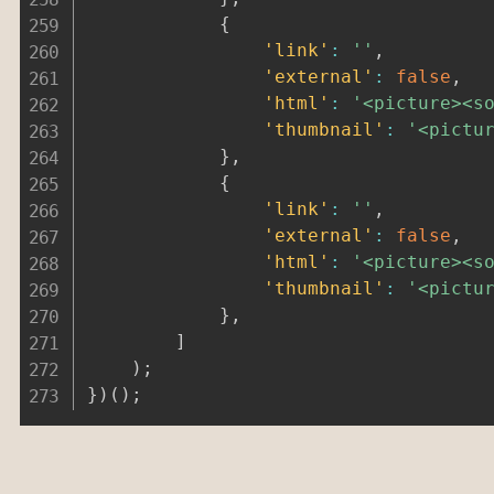
{
'link'
:
''
,
'external'
:
false
,
'html'
:
'<picture><s
'thumbnail'
:
'<pictu
}
,
{
'link'
:
''
,
'external'
:
false
,
'html'
:
'<picture><s
'thumbnail'
:
'<pictu
}
,
]
)
;
}
)
(
)
;