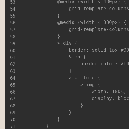
			@media (width < 430px) {

				grid-template-columns: repeat(4,1fr);

			}

			@media (width < 330px) {

				grid-template-columns: repeat(3,1fr);

			}

			> div {

				border: solid 1px #999;

				&.on {

					border-color: #f00;

				}

				> picture {

					> img {

						width: 100%;

						display: block;

					}

				}

			}

		}
