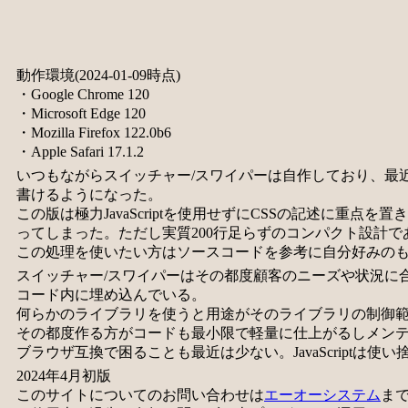
動作環境(2024-01-09時点)
・Google Chrome 120
・Microsoft Edge 120
・Mozilla Firefox 122.0b6
・Apple Safari 17.1.2
いつもながらスイッチャー/スワイパーは自作しており、最近はC
書けるようになった。
この版は極力JavaScriptを使用せずにCSSの記述に重点を
ってしまった。ただし実質200行足らずのコンパクト設計で
この処理を使いたい方はソースコードを参考に自分好みの
スイッチャー/スワイパーはその都度顧客のニーズや状況に
コード内に埋め込んでいる。
何らかのライブラリを使うと用途がそのライブラリの制御
その都度作る方がコードも最小限で軽量に仕上がるしメン
ブラウザ互換で困ることも最近は少ない。JavaScriptは使
2024年4月初版
このサイトについてのお問い合わせは
エーオーシステム
ま