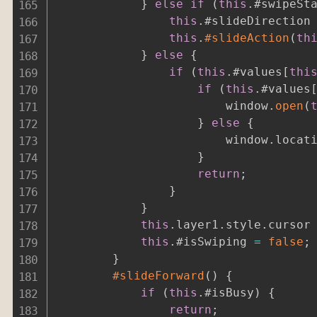
}
else
if
(
this
.
#swipeSt
this
.
#slideDirection
this
.
#slideAction
(
th
}
else
{
if
(
this
.
#values
[
thi
if
(
this
.
#values
						window
.
open
(
}
else
{
						window
.
locat
}
return
;
}
}
this
.
layer1
.
style
.
cursor
this
.
#isSwiping 
=
false
;
}
#slideForward
(
)
{
if
(
this
.
#isBusy
)
{
return
;