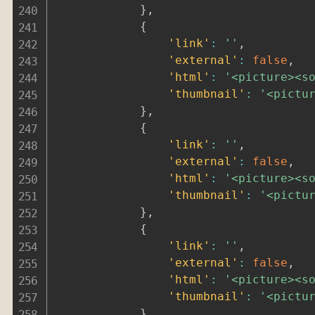
}
,
{
'link'
:
''
,
'external'
:
false
,
'html'
:
'<picture><s
'thumbnail'
:
'<pictu
}
,
{
'link'
:
''
,
'external'
:
false
,
'html'
:
'<picture><s
'thumbnail'
:
'<pictu
}
,
{
'link'
:
''
,
'external'
:
false
,
'html'
:
'<picture><s
'thumbnail'
:
'<pictu
}
,