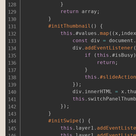
}
return
 array
;
}
#initThumbnail
(
)
{
this
.
#values
.
map
(
(
x
,
inde
const
 div 
=
 document
				div
.
addEventListener
if
(
this
.
#isBusy
return
;
}
this
.
#slideActio
}
)
;
				div
.
innerHTML 
=
 x
.
th
this
.
switchPanelThum
}
)
;
}
#initSwipe
(
)
{
this
.
layer1
.
addEventList
this
.
layer1
.
addEventList