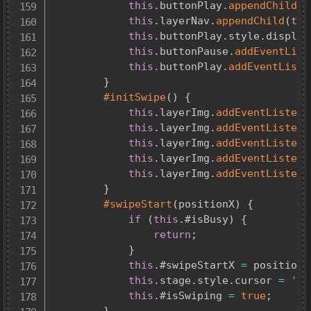
this
.
buttonPlay
.
appendChild
(
p
this
.
layerNav
.
appendChild
(
thi
this
.
buttonPlay
.
style
.
display
this
.
buttonPause
.
addEventList
this
.
buttonPlay
.
addEventListe
}
#initSwipe
(
)
{
this
.
layerImg
.
addEventListene
this
.
layerImg
.
addEventListene
this
.
layerImg
.
addEventListene
this
.
layerImg
.
addEventListene
this
.
layerImg
.
addEventListene
}
#swipeStart
(
positionX
)
{
if
(
this
.
#isBusy
)
{
return
;
}
this
.
#swipeStartX 
=
 positionX
this
.
stage
.
style
.
cursor 
=
'gr
this
.
#isSwiping 
=
true
;
}