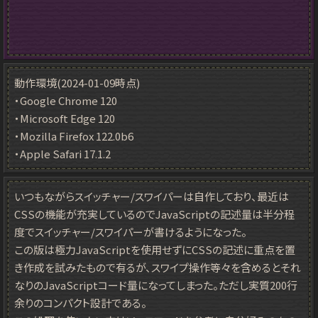
動作環境(2024-01-09時点)
・Google Chrome 120
・Microsoft Edge 120
・Mozilla Firefox 122.0b6
・Apple Safari 17.1.2
いつもながらスイッチャー/スワイパーは自作しており、最近は
CSSの機能が充実しているのでJavaScriptの記述量は半分程
度でスイッチャー/スワイパーが書けるようになった。
この版は極力JavaScriptを使用せずにCSSの記述に重点を置
き作成を試みたもので有るが、スワイプ操作等々を含めるとそれ
なりのJavaScriptコード量になってしまった。ただし実質200行
余りのコンパクト設計である。