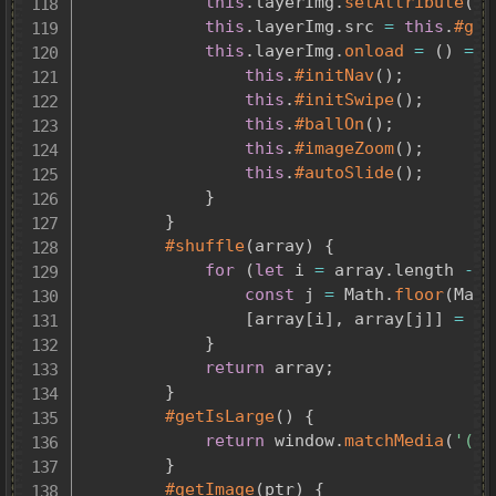
this
.
layerImg
.
setAttribute
(
'd
this
.
layerImg
.
src 
=
this
.
#get
this
.
layerImg
.
onload
=
(
)
=>
this
.
#initNav
(
)
;
this
.
#initSwipe
(
)
;
this
.
#ballOn
(
)
;
this
.
#imageZoom
(
)
;
this
.
#autoSlide
(
)
;
}
}
#shuffle
(
array
)
{
for
(
let
 i 
=
 array
.
length 
-
1
const
 j 
=
 Math
.
floor
(
Math
[
array
[
i
]
,
 array
[
j
]
]
=
[
a
}
return
 array
;
}
#getIsLarge
(
)
{
return
 window
.
matchMedia
(
'(wi
}
#getImage
(
ptr
)
{