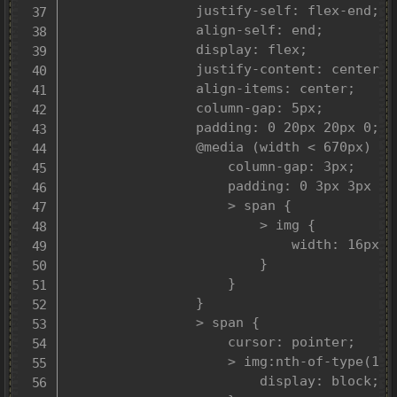
				justify-self: flex-end;

				align-self: end;

				display: flex;

				justify-content: center;

				align-items: center;

				column-gap: 5px;

				padding: 0 20px 20px 0;

				@media (width < 670px) {

					column-gap: 3px;

					padding: 0 3px 3px 0;

					> span {

						> img {

							width: 16px;

						}

					}

				}

				> span {

					cursor: pointer;

					> img:nth-of-type(1) {

						display: block;
