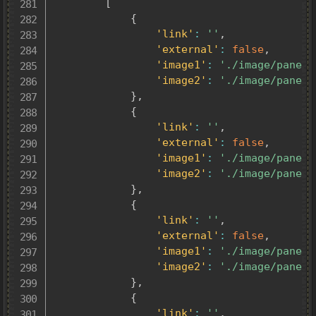
[
{
'link'
:
''
,
'external'
:
false
,
'image1'
:
'./image/panel0
'image2'
:
'./image/panel0
}
,
{
'link'
:
''
,
'external'
:
false
,
'image1'
:
'./image/panel0
'image2'
:
'./image/panel0
}
,
{
'link'
:
''
,
'external'
:
false
,
'image1'
:
'./image/panel0
'image2'
:
'./image/panel0
}
,
{
'link'
:
''
,