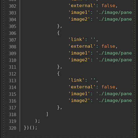
'external'
:
false
,
'image1'
:
'./image/panel0
'image2'
:
'./image/panel0
}
,
{
'link'
:
''
,
'external'
:
false
,
'image1'
:
'./image/panel0
'image2'
:
'./image/panel0
}
,
{
'link'
:
''
,
'external'
:
false
,
'image1'
:
'./image/panel0
'image2'
:
'./image/panel0
}
,
]
)
;
}
)
(
)
;