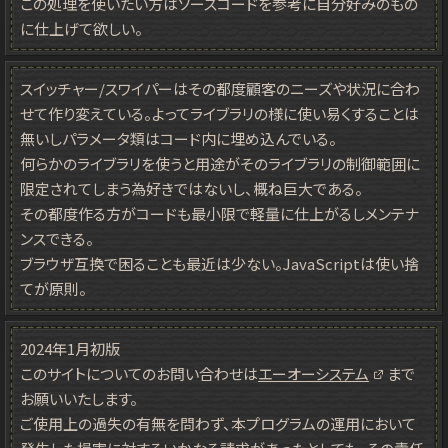
この処理を使いたい方はソースコードを参考に自分好みのもの
に仕上げて欲しい。
スイッチャー/スワイパーはその都度顧客のニーズや状況に合わ
せて作り変えている。よってライブラリの様に使い易くすることは
無いしパラメータ類はコード内に埋め込んでいる。
何らかのライブラリを使うと用途がそのライブラリの制御範囲に
限定されてしまう為好きではないし、概ね巨大である。
その都度作る方がコードも最小限で軽量に仕上がるしメンテナ
ンスできる。
ブラウザ互換で困ることも最近は少ない。JavaScriptは使い捨
てが原則。
2024年1月初版
このサイトについてのお問い合わせは
エーオーシステム
まで
お願いいたします。
ご使用上の過失の有無を問わず、本プログラムの運用において