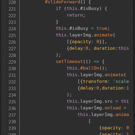
#slideForward
(
)
{
if
(
this
.
#isBusy
)
{
return
;
}
this
.
#isBusy 
=
true
;
this
.
layerImg
.
animate
(
[
{
opacity
:
0
}
]
,
{
delay
:
0
,
duration
:
this
.
f
)
;
setTimeout
(
(
)
=>
{
this
.
#ballOn
(
)
;
this
.
layerImg
.
animate
(
[
{
transform
:
'scale(1
{
delay
:
0
,
duration
:
1
,
)
;
this
.
layerImg
.
src 
=
this
.
this
.
layerImg
.
onload
=
(
)
this
.
layerImg
.
animate
[
{
opacity
:
0
}
,
{
opacity
:
1
}
,