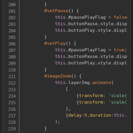
}
#setPause
(
)
{
this
.
#pausePlayFlag 
=
false
;
this
.
buttonPause
.
style
.
displa
this
.
buttonPlay
.
style
.
display
}
#setPlay
(
)
{
this
.
#pausePlayFlag 
=
true
;
this
.
buttonPause
.
style
.
displa
this
.
buttonPlay
.
style
.
display
}
#imageZoom
(
)
{
this
.
layerImg
.
animate
(
[
{
transform
:
'scale(1)
{
transform
:
'scale(1.
]
,
{
delay
:
0
,
duration
:
this
.
im
)
;
}