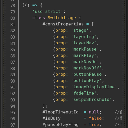
(
(
)
=>
{
'use strict'
;
class
SwitchImage
{
		#constProperties 
=
[
{
prop
:
'stage'
,
v
{
prop
:
'layerImg'
,
v
{
prop
:
'layerNav'
,
v
{
prop
:
'markPause'
,
v
{
prop
:
'markPlay'
,
v
{
prop
:
'markNavOn'
,
v
{
prop
:
'markNavOff'
,
v
{
prop
:
'buttonPause'
,
v
{
prop
:
'buttonPlay'
,
v
{
prop
:
'imageDisplayTime'
,
v
{
prop
:
'fadeTime'
,
v
{
prop
:
'swipeShreshold'
,
v
]
;
		#loopTimeoutId	
=
null
;
//自
		#isBusy			
=
false
;
//動
		#pausePlayFlag	
=
true
;
//fa