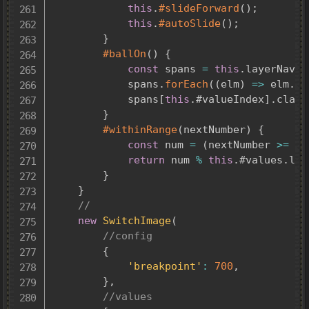
this
.
#slideForward
(
)
;
this
.
#autoSlide
(
)
;
}
#ballOn
(
)
{
const
 spans 
=
this
.
layerNav
.
q
			spans
.
forEach
(
(
elm
)
=>
 elm
.
cl
			spans
[
this
.
#valueIndex
]
.
class
}
#withinRange
(
nextNumber
)
{
const
 num 
=
(
nextNumber 
>=
0
)
return
 num 
%
this
.
#values
.
len
}
}
//
new
SwitchImage
(
//config
{
'breakpoint'
:
700
,
}
,
//values