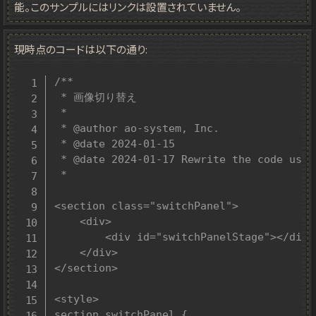
能。このサンプルにはリンクは設置されていません。
現時点のコードは以下の通り:
/**

 * 画像切り替え

 *

 * @author ao-system, Inc.

 * @date 2024-01-15

 * @date 2024-01-17 Rewrite the code usin
 *

<section class="switchPanel">

	<div>

		<div id="switchPanelStage"></div>

	</div>

</section>

<style>

section.switchPanel {
