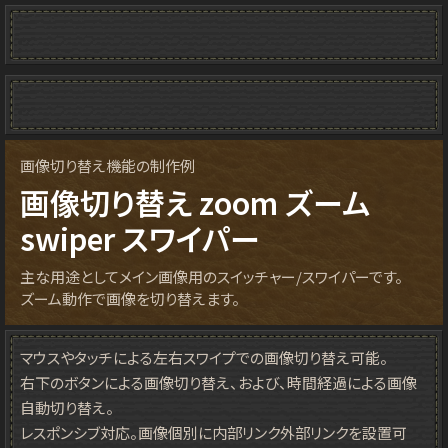
画像切り替え機能の制作例
画像切り替え zoom ズーム
swiper スワイパー
主な用途としてメイン画像用のスイッチャー/スワイパーです。
ズーム動作で画像を切り替えます。
マウスやタッチによる左右スワイプでの画像切り替え可能。
右下のボタンによる画像切り替え、および、時間経過による画像
自動切り替え。
レスポンシブ対応。画像個別に内部リンク外部リンクを設置可