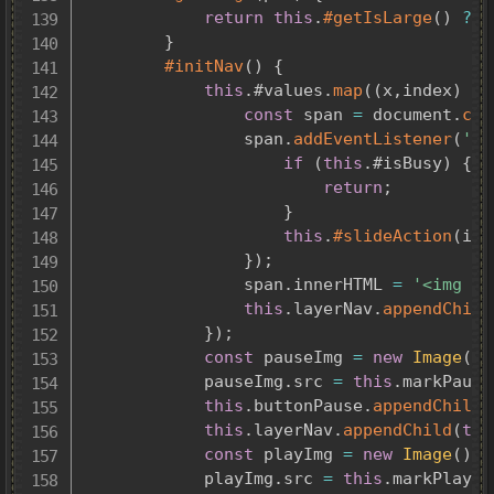
return
this
.
#getIsLarge
(
)
?
t
}
#initNav
(
)
{
this
.
#values
.
map
(
(
x
,
index
)
=>
const
 span 
=
 document
.
cre
				span
.
addEventListener
(
'cl
if
(
this
.
#isBusy
)
{
return
;
}
this
.
#slideAction
(
ind
}
)
;
				span
.
innerHTML 
=
'<img sr
this
.
layerNav
.
appendChild
}
)
;
const
 pauseImg 
=
new
Image
(
)
;
			pauseImg
.
src 
=
this
.
markPause
this
.
buttonPause
.
appendChild
(
this
.
layerNav
.
appendChild
(
thi
const
 playImg 
=
new
Image
(
)
;
			playImg
.
src 
=
this
.
markPlay
;