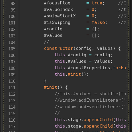
		#focusFlag		
=
true
;
//フ
		#valueIndex		
=
0
;
//th
		#swipeStartX	
=
0
;
//ス
		#isSwiping		
=
false
;
//ス
		#config			
=
{
}
;
		#values			
=
[
]
;
//
constructor
(
config
,
 values
)
{
this
.
#config 
=
 config
;
this
.
#values 
=
 values
;
this
.
#constProperties
.
forEach
this
.
#init
(
)
;
}
#init
(
)
{
//
this
.
stage
.
appendChild
(
this
.
l
this
.
stage
.
appendChild
(
this
.
l