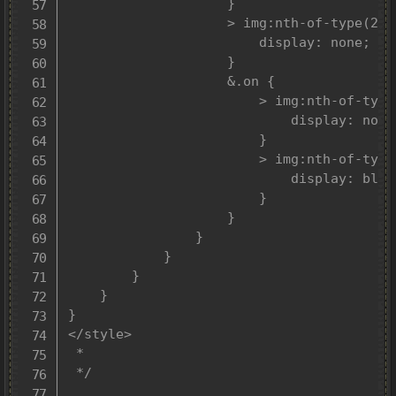
					}

					> img:nth-of-type(2) {

						display: none;

					}

					&.on {

						> img:nth-of-type(1) {

							display: none;

						}

						> img:nth-of-type(2) {

							display: block;

						}

					}

				}

			}

		}

	}

}

</style>

 *

 */