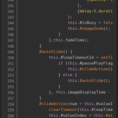
]
,
{
delay
:
0
,
duration
)
;
this
.
#isBusy 
=
false
;
this
.
#imageZoom
(
)
;
}
}
,
this
.
fadeTime
)
;
}
#autoSlide
(
)
{
this
.
#loopTimeoutId 
=
setTime
if
(
this
.
#pausePlayFlag 
&
this
.
#slideAction
(
)
;
}
else
{
this
.
#autoSlide
(
)
;
}
}
,
this
.
imageDisplayTime 
-
th
}
#slideAction
(
num 
=
this
.
#valueInd
clearTimeout
(
this
.
#loopTimeou
this
.
#valueIndex 
=
this
.
#with