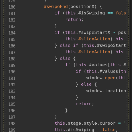
#swipeEnd
(
positionX
)
{
if
(
this
.
#isSwiping 
==
false
)
return
;
}
if
(
this
.
#swipeStartX 
-
 posit
this
.
#slideAction
(
this
.
#w
}
else
if
(
this
.
#swipeStartX 
this
.
#slideAction
(
this
.
#w
}
else
{
if
(
this
.
#values
[
this
.
#va
if
(
this
.
#values
[
this
						window
.
open
(
this
.
}
else
{
						window
.
location
.
h
}
return
;
}
}
this
.
stage
.
style
.
cursor 
=
''
;
this
.
#isSwiping 
=
false
;