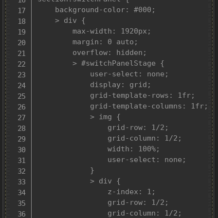
	background-color: #000;

	> div {

		max-width: 1920px;

		margin: 0 auto;

		overflow: hidden;

		> #switchPanelStage {

			user-select: none;

			display: grid;

			grid-template-rows: 1fr;

			grid-template-columns: 1fr;

			> img {

				grid-row: 1/2;

				grid-column: 1/2;

				width: 100%;

				user-select: none;

			}

			> div {

				z-index: 1;

				grid-row: 1/2;

				grid-column: 1/2;
